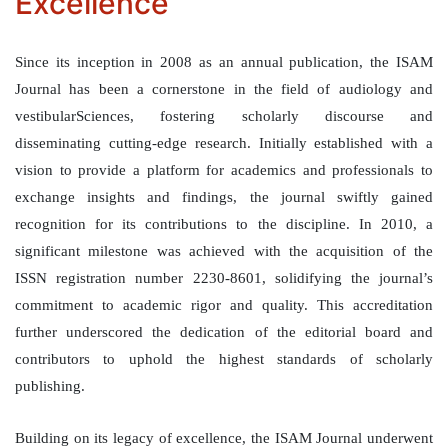
Excellence
Since its inception in 2008 as an annual publication, the ISAM
Journal has been a cornerstone in the field of audiology and
vestibularSciences, fostering scholarly discourse and
disseminating cutting-edge research. Initially established with a
vision to provide a platform for academics and professionals to
exchange insights and findings, the journal swiftly gained
recognition for its contributions to the discipline. In 2010, a
significant milestone was achieved with the acquisition of the
ISSN registration number 2230-8601, solidifying the journal’s
commitment to academic rigor and quality. This accreditation
further underscored the dedication of the editorial board and
contributors to uphold the highest standards of scholarly
publishing.
Building on its legacy of excellence, the ISAM Journal underwent