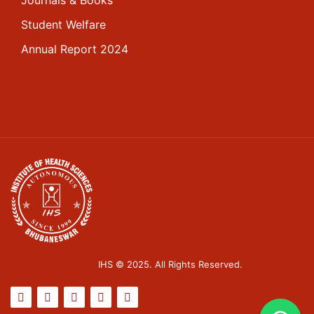
Student Welfare
Annual Report 2024
IHS © 2025. All Rights Reserved.