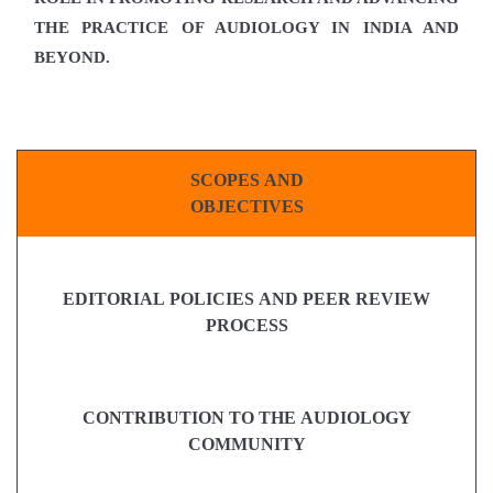
THE PRACTICE OF AUDIOLOGY IN INDIA AND
BEYOND.
SCOPES AND
OBJECTIVES
EDITORIAL POLICIES AND PEER REVIEW
PROCESS
CONTRIBUTION TO THE AUDIOLOGY
COMMUNITY