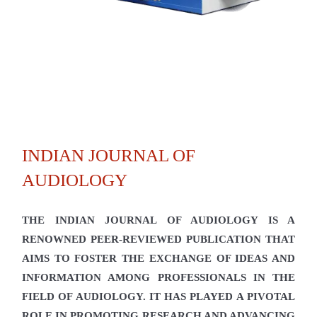
INDIAN JOURNAL OF
AUDIOLOGY
THE INDIAN JOURNAL OF AUDIOLOGY IS A
RENOWNED PEER-REVIEWED PUBLICATION THAT
AIMS TO FOSTER THE EXCHANGE OF IDEAS AND
INFORMATION AMONG PROFESSIONALS IN THE
FIELD OF AUDIOLOGY. IT HAS PLAYED A PIVOTAL
ROLE IN PROMOTING RESEARCH AND ADVANCING