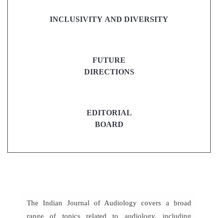
INCLUSIVITY AND DIVERSITY
FUTURE
DIRECTIONS
EDITORIAL
BOARD
The Indian Journal of Audiology covers a broad
range of topics related to audiology, including