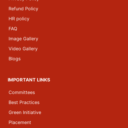
Refund Policy
HR policy
FAQ
Image Gallery
Video Gallery
Blogs
IMPORTANT LINKS
Committees
Best Practices
Green Initiative
Placement