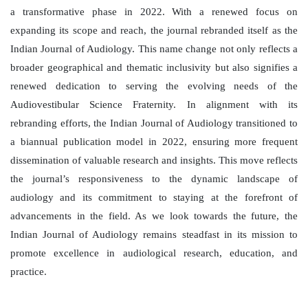
a transformative phase in 2022. With a renewed focus on
expanding its scope and reach, the journal rebranded itself as the
Indian Journal of Audiology. This name change not only reflects a
broader geographical and thematic inclusivity but also signifies a
renewed dedication to serving the evolving needs of the
Audiovestibular Science Fraternity. In alignment with its
rebranding efforts, the Indian Journal of Audiology transitioned to
a biannual publication model in 2022, ensuring more frequent
dissemination of valuable research and insights. This move reflects
the journal’s responsiveness to the dynamic landscape of
audiology and its commitment to staying at the forefront of
advancements in the field. As we look towards the future, the
Indian Journal of Audiology remains steadfast in its mission to
promote excellence in audiological research, education, and
practice.