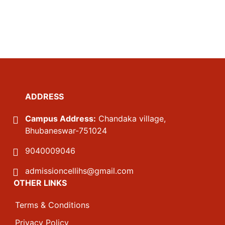
ADDRESS
Campus Address:
Chandaka village,
Bhubaneswar-751024
9040009046
admissioncellihs@gmail.com
OTHER LINKS
Terms & Conditions
Privacy Policy