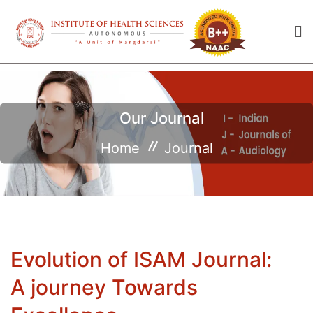
Our Journal
Home
Journal
Evolution of ISAM Journal:
A journey Towards