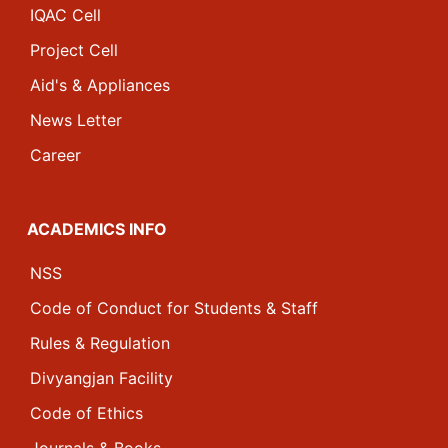
IQAC Cell
Project Cell
Aid's & Appliances
News Letter
Career
ACADEMICS INFO
NSS
Code of Conduct for Students & Staff
Rules & Regulation
Divyangjan Facility
Code of Ethics
Journals & Books