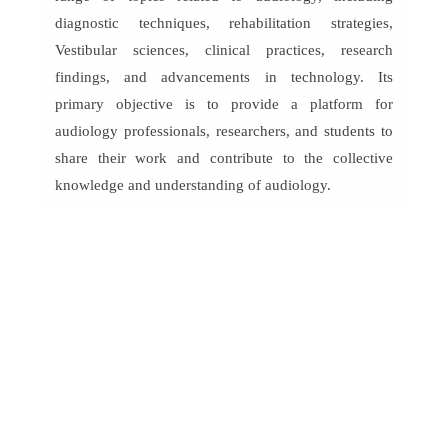
diagnostic techniques, rehabilitation strategies,
Vestibular sciences, clinical practices, research
findings, and advancements in technology. Its
primary objective is to provide a platform for
audiology professionals, researchers, and students to
share their work and contribute to the collective
knowledge and understanding of audiology.