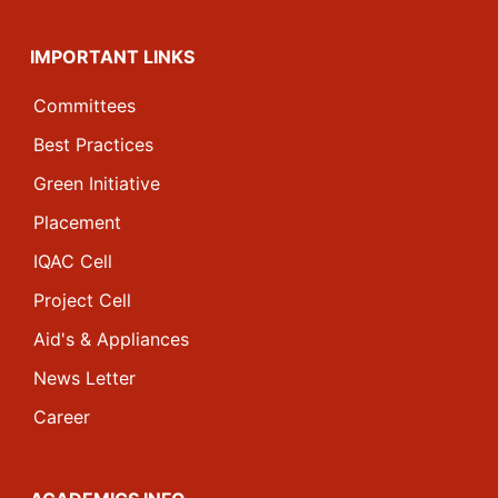
IMPORTANT LINKS
Committees
Best Practices
Green Initiative
Placement
IQAC Cell
Project Cell
Aid's & Appliances
News Letter
Career