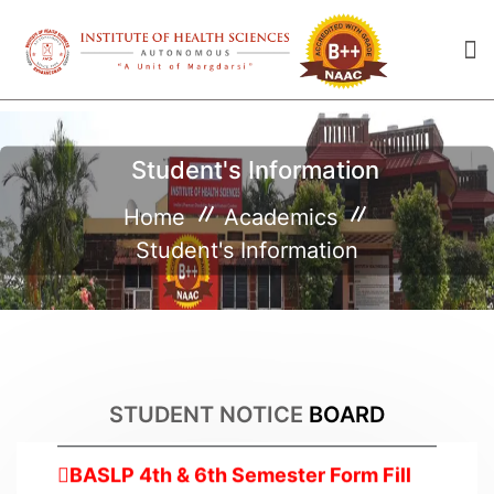
Student's Information
Home
Academics
Student's Information
Empathy 2025
2025-04-16
Maha Shivratri Holiday
2025-02-25
STUDENT NOTICE
BOARD
BASLP 4th & 6th Semester Form Fill
up