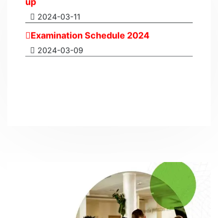
2024-03-11
Examination Schedule 2024
2024-03-09