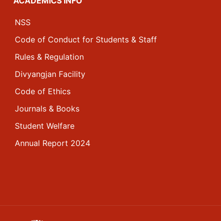
ACADEMICS INFO
NSS
Code of Conduct for Students & Staff
Rules & Regulation
Divyangjan Facility
Code of Ethics
Journals & Books
Student Welfare
Annual Report 2024