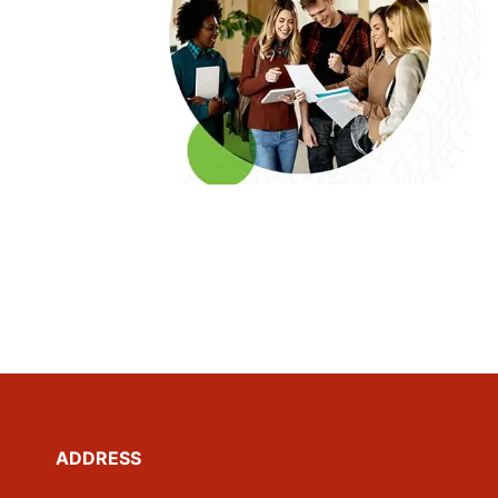
ADDRESS