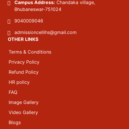
Campus Address:
Chandaka village,
Bhubaneswar-751024
9040009046
admissioncellihs@gmail.com
OTHER LINKS
Terms & Conditions
Privacy Policy
Refund Policy
HR policy
FAQ
Image Gallery
Video Gallery
Blogs