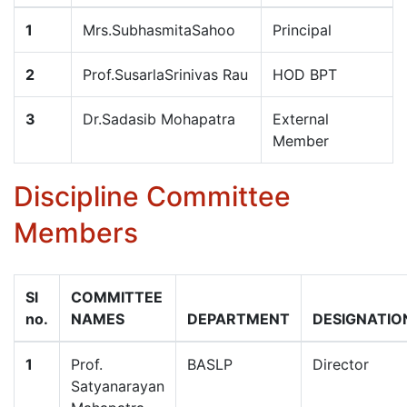
1
Mrs.SubhasmitaSahoo
Principal
2
Prof.SusarlaSrinivas Rau
HOD BPT
3
Dr.Sadasib Mohapatra
External
Member
Discipline Committee
Members
Sl
COMMITTEE
no.
NAMES
DEPARTMENT
DESIGNATIO
1
Prof.
BASLP
Director
Satyanarayan