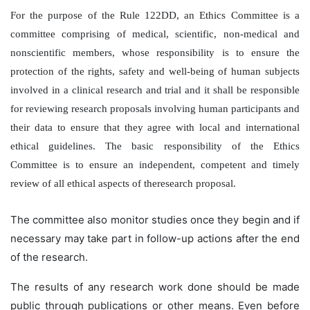
For the purpose of the Rule 122DD, an Ethics Committee is a
committee comprising of medical, scientific, non-medical and
nonscientific members, whose responsibility is to ensure the
protection of the rights, safety and well-being of human subjects
involved in a clinical research and trial and it shall be responsible
for reviewing research proposals involving human participants and
their data to ensure that they agree with local and international
ethical guidelines. The basic responsibility of the Ethics
Committee is to ensure an independent, competent and timely
review of all ethical aspects of theresearch proposal.
The committee also monitor studies once they begin and if
necessary may take part in follow-up actions after the end
of the research.
The results of any research work done should be made
public through publications or other means. Even before