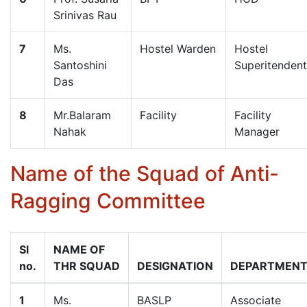
Srinivas Rau
7
Ms.
Hostel Warden
Hostel
Santoshini
Superitendent
Das
8
Mr.Balaram
Facility
Facility
Nahak
Manager
Name of the Squad of Anti-
Ragging Committee
Sl
NAME OF
no.
THR SQUAD
DESIGNATION
DEPARTMEN
1
Ms.
BASLP
Associate