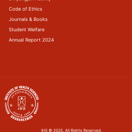
Code of Ethics
Journals & Books
Student Welfare
Annual Report 2024
IHS © 2025. All Rights Reserved.