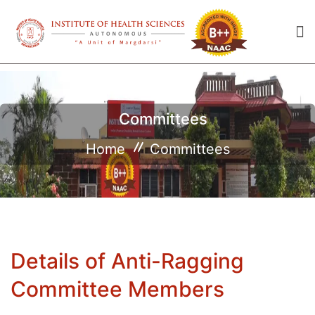
Committees
Home
Committees
Details of Anti-Ragging
Committee Members