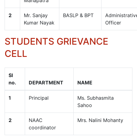
Mahapatra
2
Mr. Sanjay
BASLP & BPT
Administrativ
Kumar Nayak
Officer
STUDENTS GRIEVANCE
CELL
Sl
no.
DEPARTMENT
NAME
1
Principal
Ms. Subhasmita
Sahoo
2
NAAC
Mrs. Nalini Mohanty
coordinator