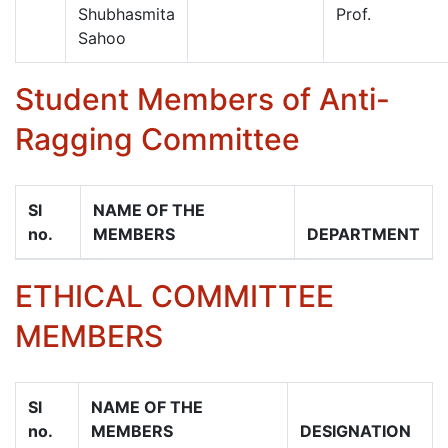
Shubhasmita
Prof.
Sahoo
Student Members of Anti-
Ragging Committee
Sl
NAME OF THE
no.
MEMBERS
DEPARTMENT
ETHICAL COMMITTEE
MEMBERS
Sl
NAME OF THE
no.
MEMBERS
DESIGNATION