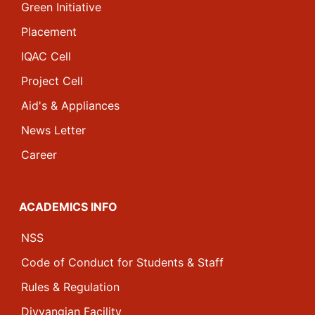
Green Initiative
Placement
IQAC Cell
Project Cell
Aid's & Appliances
News Letter
Career
ACADEMICS INFO
NSS
Code of Conduct for Students & Staff
Rules & Regulation
Divyangjan Facility