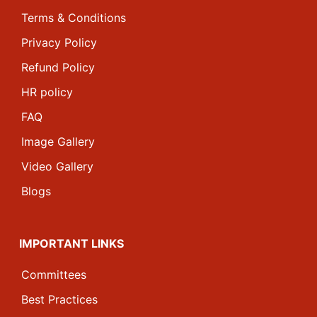
Terms & Conditions
Privacy Policy
Refund Policy
HR policy
FAQ
Image Gallery
Video Gallery
Blogs
IMPORTANT LINKS
Committees
Best Practices