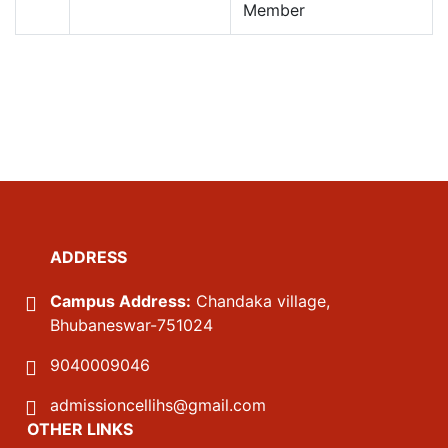
Member
ADDRESS
Campus Address:
Chandaka village,
Bhubaneswar-751024
9040009046
admissioncellihs@gmail.com
OTHER LINKS