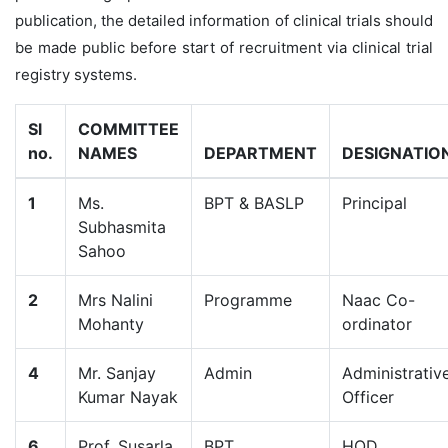
publication, the detailed information of clinical trials should
be made public before start of recruitment via clinical trial
registry systems.
Sl
COMMITTEE
no.
NAMES
DEPARTMENT
DESIGNATIO
1
Ms.
BPT & BASLP
Principal
Subhasmita
Sahoo
2
Mrs Nalini
Programme
Naac Co-
Mohanty
ordinator
4
Mr. Sanjay
Admin
Administrativ
Kumar Nayak
Officer
6
Prof. Susarla
BPT
HOD