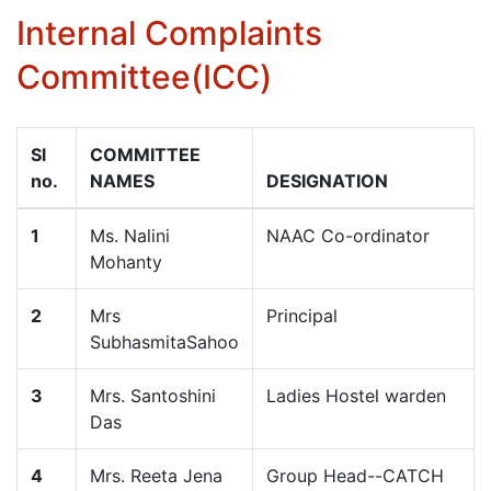
Internal Complaints
Committee(ICC)
Sl
COMMITTEE
no.
NAMES
DESIGNATION
1
Ms. Nalini
NAAC Co-ordinator
Mohanty
2
Mrs
Principal
SubhasmitaSahoo
3
Mrs. Santoshini
Ladies Hostel warden
Das
4
Mrs. Reeta Jena
Group Head--CATCH