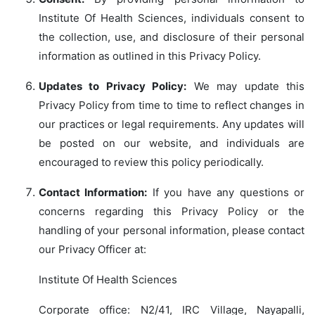
Institute Of Health Sciences, individuals consent to
the collection, use, and disclosure of their personal
information as outlined in this Privacy Policy.
Updates to Privacy Policy:
We may update this
Privacy Policy from time to time to reflect changes in
our practices or legal requirements. Any updates will
be posted on our website, and individuals are
encouraged to review this policy periodically.
Contact Information:
If you have any questions or
concerns regarding this Privacy Policy or the
handling of your personal information, please contact
our Privacy Officer at:
Institute Of Health Sciences
Corporate office: N2/41, IRC Village, Nayapalli,