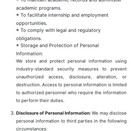
academic programs.
To facilitate internship and employment
opportunities.
To comply with legal and regulatory
obligations.
Storage and Protection of Personal
Information:
We store and protect personal information using
industry-standard security measures to prevent
unauthorized access, disclosure, alteration, or
destruction. Access to personal information is limited
to authorized personnel who require the information
to perform their duties.
Disclosure of Personal Information:
We may disclose
personal information to third parties in the following
circumstances: