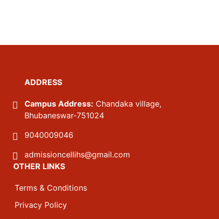
ADDRESS
Campus Address:
Chandaka village,
Bhubaneswar-751024
9040009046
admissioncellihs@gmail.com
OTHER LINKS
Terms & Conditions
Privacy Policy