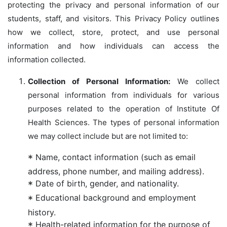
protecting the privacy and personal information of our
students, staff, and visitors. This Privacy Policy outlines
how we collect, store, protect, and use personal
information and how individuals can access the
information collected.
Collection of Personal Information:
We collect
personal information from individuals for various
purposes related to the operation of Institute Of
Health Sciences. The types of personal information
we may collect include but are not limited to:
Name, contact information (such as email
address, phone number, and mailing address).
Date of birth, gender, and nationality.
Educational background and employment
history.
Health-related information for the purpose of