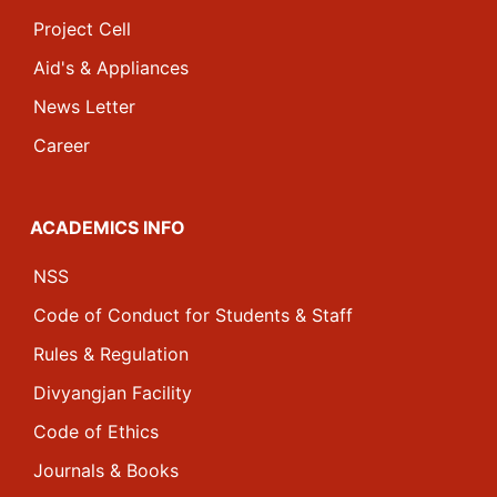
Project Cell
Aid's & Appliances
News Letter
Career
ACADEMICS INFO
NSS
Code of Conduct for Students & Staff
Rules & Regulation
Divyangjan Facility
Code of Ethics
Journals & Books