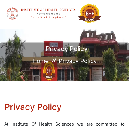
Privacy Policy
Home
Privacy Policy
Privacy Policy
At Institute Of Health Sciences we are committed to