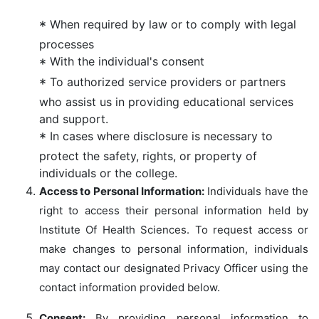
When required by law or to comply with legal
processes
With the individual's consent
To authorized service providers or partners
who assist us in providing educational services
and support.
In cases where disclosure is necessary to
protect the safety, rights, or property of
individuals or the college.
Access to Personal Information:
Individuals have the
right to access their personal information held by
Institute Of Health Sciences. To request access or
make changes to personal information, individuals
may contact our designated Privacy Officer using the
contact information provided below.
Consent:
By providing personal information to