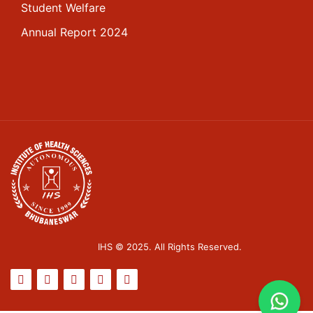
Student Welfare
Annual Report 2024
IHS © 2025. All Rights Reserved.