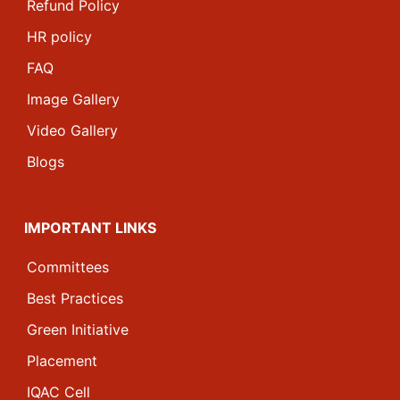
Refund Policy
HR policy
FAQ
Image Gallery
Video Gallery
Blogs
IMPORTANT LINKS
Committees
Best Practices
Green Initiative
Placement
IQAC Cell