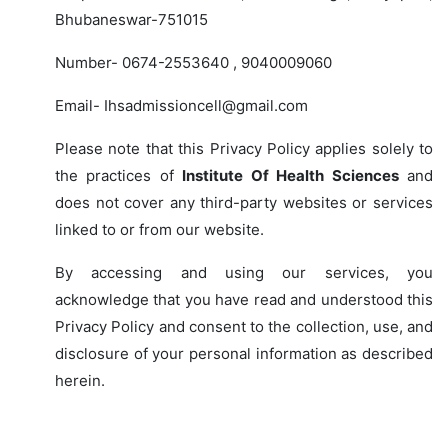
Bhubaneswar-751015
Number- 0674-2553640 , 9040009060
Email- Ihsadmissioncell@gmail.com
Please note that this Privacy Policy applies solely to
the practices of
Institute Of Health Sciences
and
does not cover any third-party websites or services
linked to or from our website.
By accessing and using our services, you
acknowledge that you have read and understood this
Privacy Policy and consent to the collection, use, and
disclosure of your personal information as described
herein.