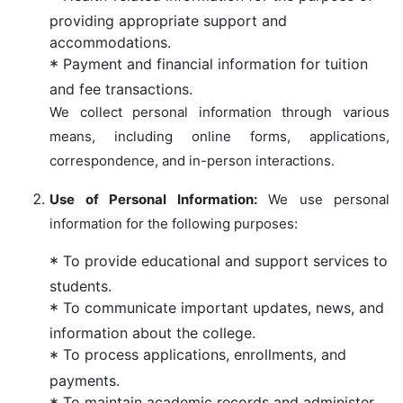
providing appropriate support and
accommodations.
Payment and financial information for tuition
and fee transactions.
We collect personal information through various
means, including online forms, applications,
correspondence, and in-person interactions.
Use of Personal Information:
We use personal
information for the following purposes:
To provide educational and support services to
students.
To communicate important updates, news, and
information about the college.
To process applications, enrollments, and
payments.
To maintain academic records and administer