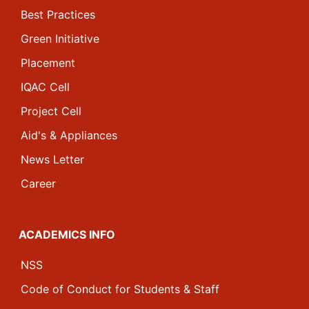
Best Practices
Green Initiative
Placement
IQAC Cell
Project Cell
Aid's & Appliances
News Letter
Career
ACADEMICS INFO
NSS
Code of Conduct for Students & Staff