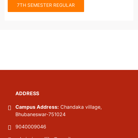
7TH SEMESTER REGULAR
ADDRESS
Campus Address:
Chandaka village,
Bhubaneswar-751024
9040009046