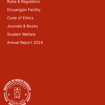
Rules & Regulation
Divyangjan Facility
Code of Ethics
Journals & Books
Student Welfare
Annual Report 2024