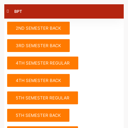
BPT
2ND SEMESTER BACK
3RD SEMESTER BACK
4TH SEMESTER REGULAR
4TH SEMESTER BACK
5TH SEMESTER REGULAR
5TH SEMESTER BACK