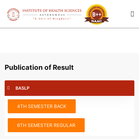
Publication of Result
BASLP
4TH SEMESTER BACK
6TH SEMESTER REGULAR