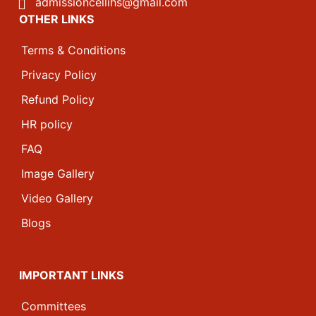
admissioncellihs@gmail.com
OTHER LINKS
Terms & Conditions
Privacy Policy
Refund Policy
HR policy
FAQ
Image Gallery
Video Gallery
Blogs
IMPORTANT LINKS
Committees