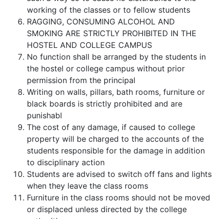
working of the classes or to fellow students
RAGGING, CONSUMING ALCOHOL AND
SMOKING ARE STRICTLY PROHIBITED IN THE
HOSTEL AND COLLEGE CAMPUS
No function shall be arranged by the students in
the hostel or college campus without prior
permission from the principal
Writing on walls, pillars, bath rooms, furniture or
black boards is strictly prohibited and are
punishabl
The cost of any damage, if caused to college
property will be charged to the accounts of the
students responsible for the damage in addition
to disciplinary action
Students are advised to switch off fans and lights
when they leave the class rooms
Furniture in the class rooms should not be moved
or displaced unless directed by the college