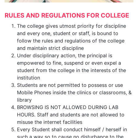
RULES AND REGULATIONS FOR COLLEGE
The college gives utmost priority for discipline
and every one, student or staff, is bound to
follow the rules and regulations of the college
and maintain strict discipline
Under disciplinary action, the principal is
empowered to fine, suspend or even expel a
student from the college in the interests of the
institution
Students are not permitted to possess or use
Mobile Phones inside the clinics or classrooms, &
library
BROWSING IS NOT ALLOWED DURING LAB
HOURS. Staff and students are not allowed to
misuse the internet facilities
Every Student shall conduct himself / herself in
such a way so to cause no disturbance to the