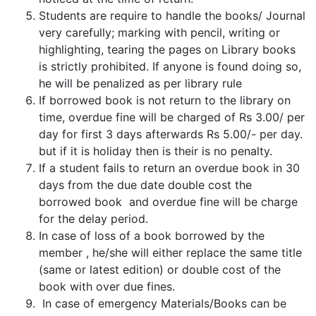
Students are require to handle the books/ Journal
very carefully; marking with pencil, writing or
highlighting, tearing the pages on Library books
is strictly prohibited. If anyone is found doing so,
he will be penalized as per library rule
If borrowed book is not return to the library on
time, overdue fine will be charged of Rs 3.00/ per
day for first 3 days afterwards Rs 5.00/- per day.
but if it is holiday then is their is no penalty.
If a student fails to return an overdue book in 30
days from the due date double cost the
borrowed book and overdue fine will be charge
for the delay period.
In case of loss of a book borrowed by the
member , he/she will either replace the same title
(same or latest edition) or double cost of the
book with over due fines.
In case of emergency Materials/Books can be