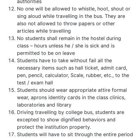
authorities
No one will be allowed to whistle, hoot, shout or
sing aloud while travelling in the bus. They are
also not allowed to throw papers or other
articles while travelling
No students shall remain in the hostel during
class – hours unless he / she is sick and is
permitted to be on leave
Students have to take without fail all the
necessary items such as hall ticket, admit card,
pen, pencil, calculator, Scale, rubber, etc., to the
test / exam hall
Students should wear appropriate attire formal
wear, aprons identity cards in the class clinics,
laboratories and library
Driving travelling by college bus, students are
excepted to show dignified behaviors and
protect the institution property.
Students will have to sit through the entire period