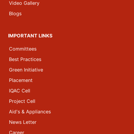
Video Gallery
Blogs
IMPORTANT LINKS
Committees
Best Practices
Green Initiative
Placement
IQAC Cell
Project Cell
Aid's & Appliances
News Letter
Career