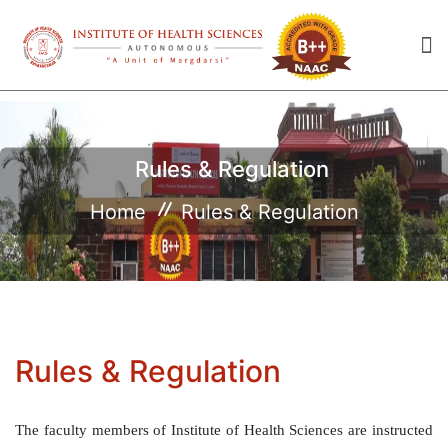
Rules & Regulation
Home
Rules & Regulation
Rules & Regulation
The faculty members of Institute of Health Sciences are instructed