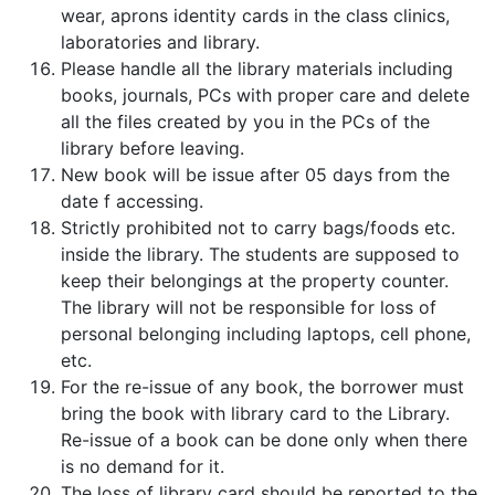
wear, aprons identity cards in the class clinics,
laboratories and library.
Please handle all the library materials including
books, journals, PCs with proper care and delete
all the files created by you in the PCs of the
library before leaving.
New book will be issue after 05 days from the
date f accessing.
Strictly prohibited not to carry bags/foods etc.
inside the library. The students are supposed to
keep their belongings at the property counter.
The library will not be responsible for loss of
personal belonging including laptops, cell phone,
etc.
For the re-issue of any book, the borrower must
bring the book with library card to the Library.
Re-issue of a book can be done only when there
is no demand for it.
The loss of library card should be reported to the