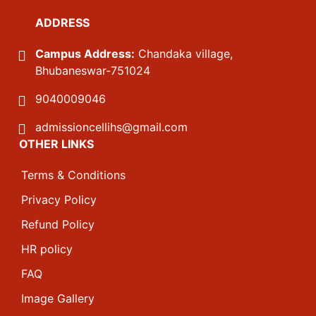
ADDRESS
Campus Address:
Chandaka village,
Bhubaneswar-751024
9040009046
admissioncellihs@gmail.com
OTHER LINKS
Terms & Conditions
Privacy Policy
Refund Policy
HR policy
FAQ
Image Gallery