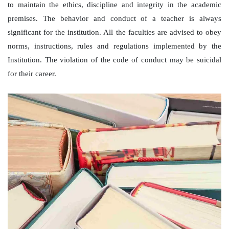
to maintain the ethics, discipline and integrity in the academic
premises. The behavior and conduct of a teacher is always
significant for the institution. All the faculties are advised to obey
norms, instructions, rules and regulations implemented by the
Institution. The violation of the code of conduct may be suicidal
for their career.