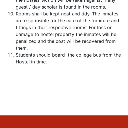
the hostels. Action will be taken against if any
guest / day scholar is found in the rooms.
Rooms shall be kept neat and tidy. The inmates
are responsible for the care of the furniture and
fittings in their respective rooms. For loss or
damage to hostel property the inmates will be
penalized and the cost will be recovered from
them.
Students should board the college bus from the
Hostel in time.