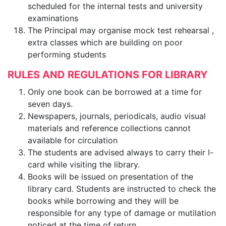
scheduled for the internal tests and university
examinations
The Principal may organise mock test rehearsal ,
extra classes which are building on poor
performing students
RULES AND REGULATIONS FOR LIBRARY
Only one book can be borrowed at a time for
seven days.
Newspapers, journals, periodicals, audio visual
materials and reference collections cannot
available for circulation
The students are advised always to carry their I-
card while visiting the library.
Books will be issued on presentation of the
library card. Students are instructed to check the
books while borrowing and they will be
responsible for any type of damage or mutilation
noticed at the time of return.