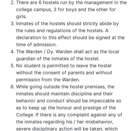
There are 6 hostels run by the management in the
college campus, 3 for boys and the other for
girls.
Inmates of the hostels should strictly abide by
the rules and regulations of the hostels. A
declaration to this effect should be signed at the
time of admission.
The Warden / Dy. Warden shall act as the local
guardian of the inmates of the hostel.
No student is permitted to leave the hostel
without the consent of parents and without
permission from the Warden.
While going outside the hostel premises, the
inmates should maintain discipline and their
behavior and conduct should be impeccable so
as to keep up the honour and prestige of the
College. If there is any complaint against any of
the inmates regarding his / her misbehavior,
severe disciplinary action will be taken, which