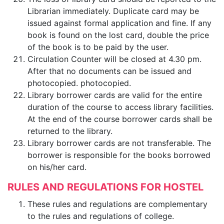
Librarian immediately. Duplicate card may be
issued against formal application and fine. If any
book is found on the lost card, double the price
of the book is to be paid by the user.
Circulation Counter will be closed at 4.30 pm.
After that no documents can be issued and
photocopied. photocopied.
Library borrower cards are valid for the entire
duration of the course to access library facilities.
At the end of the course borrower cards shall be
returned to the library.
Library borrower cards are not transferable. The
borrower is responsible for the books borrowed
on his/her card.
RULES AND REGULATIONS FOR HOSTEL
These rules and regulations are complementary
to the rules and regulations of college.