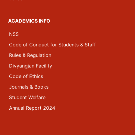
ACADEMICS INFO
NSS
Code of Conduct for Students & Staff
Rules & Regulation
Divyangjan Facility
Code of Ethics
Journals & Books
Student Welfare
Annual Report 2024