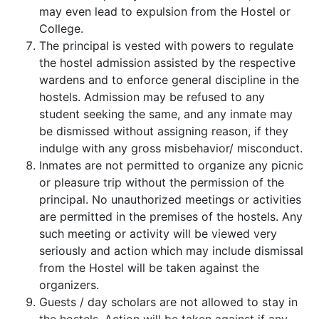
may even lead to expulsion from the Hostel or
College.
The principal is vested with powers to regulate
the hostel admission assisted by the respective
wardens and to enforce general discipline in the
hostels. Admission may be refused to any
student seeking the same, and any inmate may
be dismissed without assigning reason, if they
indulge with any gross misbehavior/ misconduct.
Inmates are not permitted to organize any picnic
or pleasure trip without the permission of the
principal. No unauthorized meetings or activities
are permitted in the premises of the hostels. Any
such meeting or activity will be viewed very
seriously and action which may include dismissal
from the Hostel will be taken against the
organizers.
Guests / day scholars are not allowed to stay in