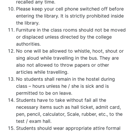
recalled any time.
Please keep your cell phone switched off before
entering the library. It is strictly prohibited inside
the library.
Furniture in the class rooms should not be moved
or displaced unless directed by the college
authorities.
No one will be allowed to whistle, hoot, shout or
sing aloud while travelling in the bus. They are
also not allowed to throw papers or other
articles while travelling.
No students shall remain in the hostel during
class – hours unless he / she is sick and is
permitted to be on leave.
Students have to take without fail all the
necessary items such as hall ticket, admit card,
pen, pencil, calculator, Scale, rubber, etc., to the
test / exam hall.
Students should wear appropriate attire formal