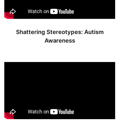
Shattering Stereotypes: Autism
Awareness