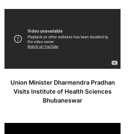
Union Minister Dharmendra Pradhan
Visits Institute of Health Sciences
Bhubaneswar