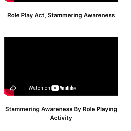
Role Play Act, Stammering Awareness
Stammering Awareness By Role Playing
Activity