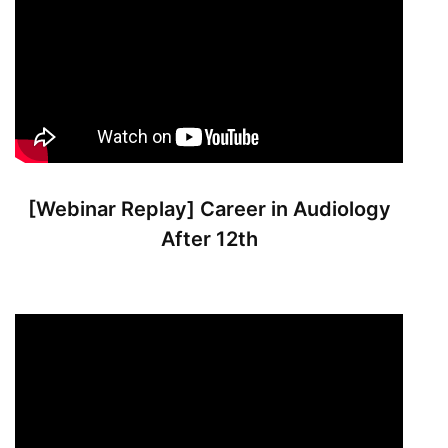
[Webinar Replay] Career in Audiology
After 12th