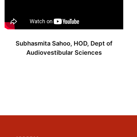
Subhasmita Sahoo, HOD, Dept of
Audiovestibular Sciences