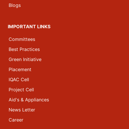
Blogs
IMPORTANT LINKS
Committees
Best Practices
Green Initiative
Placement
IQAC Cell
Project Cell
Aid's & Appliances
News Letter
Career