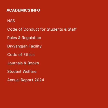
ACADEMICS INFO
NSS
Code of Conduct for Students & Staff
Rules & Regulation
Divyangjan Facility
Code of Ethics
Journals & Books
Student Welfare
Annual Report 2024