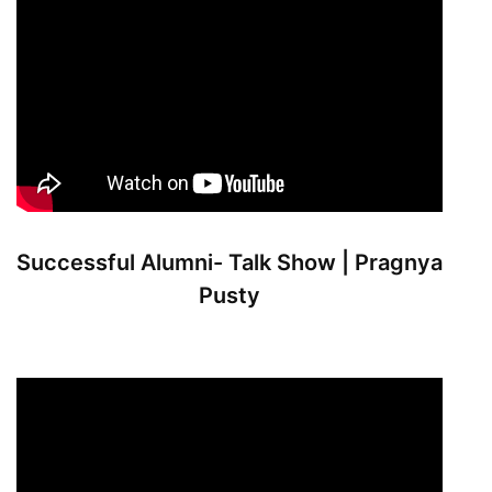
Successful Alumni- Talk Show | Pragnya
Pusty