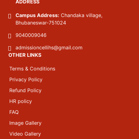
ADDRESS
Campus Address:
Chandaka village,
Bhubaneswar-751024
9040009046
admissioncellihs@gmail.com
OTHER LINKS
Terms & Conditions
Privacy Policy
Refund Policy
HR policy
FAQ
Image Gallery
Video Gallery