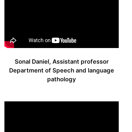
Sonal Daniel, Assistant professor
Department of Speech and language
pathology