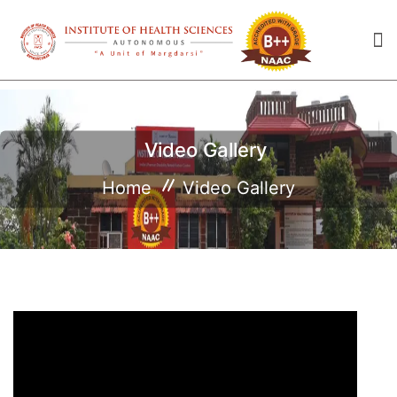
Video Gallery
Home
Video Gallery