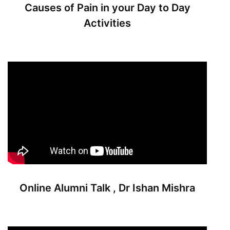
Causes of Pain in your Day to Day
Activities
Online Alumni Talk , Dr Ishan Mishra