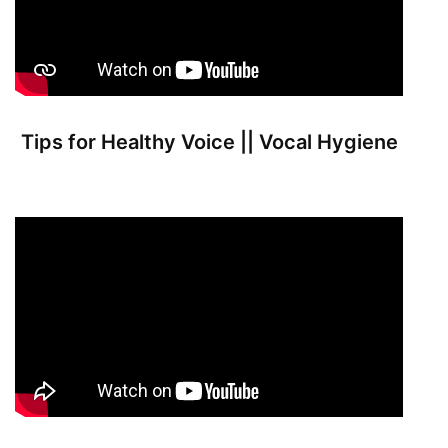
Tips for Healthy Voice || Vocal Hygiene