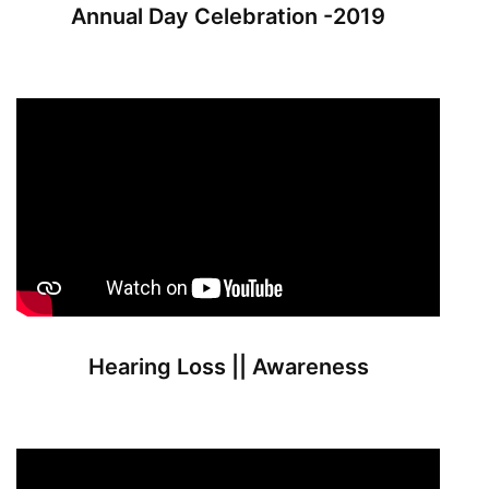
Annual Day Celebration -2019
Hearing Loss || Awareness