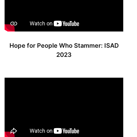
Hope for People Who Stammer: ISAD
2023