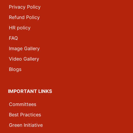
Privacy Policy
Refund Policy
HR policy
FAQ
Image Gallery
Video Gallery
Blogs
IMPORTANT LINKS
Committees
Best Practices
Green Initiative