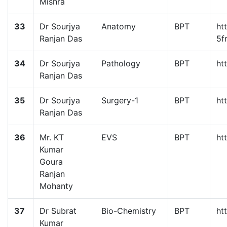
Mishra
33
Dr Sourjya
Anatomy
BPT
ht
Ranjan Das
5f
34
Dr Sourjya
Pathology
BPT
ht
Ranjan Das
35
Dr Sourjya
Surgery-1
BPT
ht
Ranjan Das
36
Mr. KT
EVS
BPT
ht
Kumar
Goura
Ranjan
Mohanty
37
Dr Subrat
Bio-Chemistry
BPT
ht
Kumar