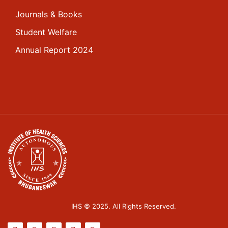
Journals & Books
Student Welfare
Annual Report 2024
IHS © 2025. All Rights Reserved.