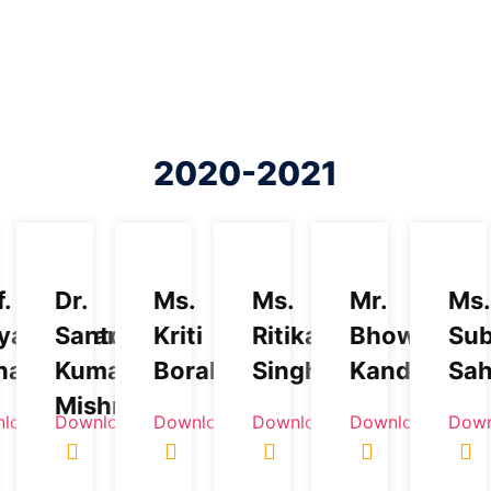
2020-2021
f.
Dr.
Ms.
Ms.
Mr.
Ms.
yanarayan
Santosh
Kriti
Ritika
Bhowmick
Sub
hapatra
Kumar
Boral
Singh
Kandpal
Sa
Mishra
load
Download
Download
Download
Download
Down