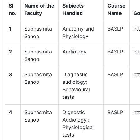
Sl
Name of the
Subjects
Course
no.
Faculty
Handled
Name
Go
1
Subhasmita
Anatomy and
BASLP
ht
Sahoo
Physiology
2
Subhasmita
Audiology
BASLP
ht
Sahoo
3
Subhasmita
Diagnostic
BASLP
ht
Sahoo
audiology:
Behavioural
tests
4
Subhasmita
Dignostic
BASLP
ht
Sahoo
Audiology :
Physiological
tests