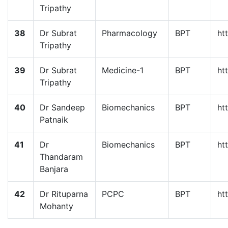
Tripathy
38
Dr Subrat
Pharmacology
BPT
ht
Tripathy
39
Dr Subrat
Medicine-1
BPT
ht
Tripathy
40
Dr Sandeep
Biomechanics
BPT
ht
Patnaik
41
Dr
Biomechanics
BPT
ht
Thandaram
Banjara
42
Dr Rituparna
PCPC
BPT
ht
Mohanty