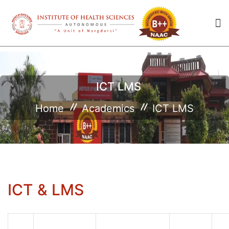
ICT LMS
Home
Academics
ICT LMS
ICT & LMS