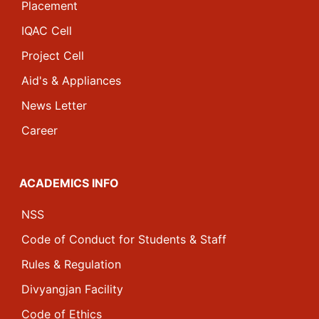
Placement
IQAC Cell
Project Cell
Aid's & Appliances
News Letter
Career
ACADEMICS INFO
NSS
Code of Conduct for Students & Staff
Rules & Regulation
Divyangjan Facility
Code of Ethics