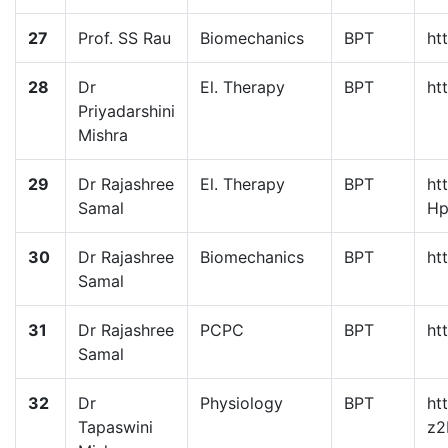
27
Prof. SS Rau
Biomechanics
BPT
ht
28
Dr
El. Therapy
BPT
ht
Priyadarshini
Mishra
29
Dr Rajashree
El. Therapy
BPT
ht
Samal
Hp
30
Dr Rajashree
Biomechanics
BPT
ht
Samal
31
Dr Rajashree
PCPC
BPT
ht
Samal
32
Dr
Physiology
BPT
ht
Tapaswini
z2