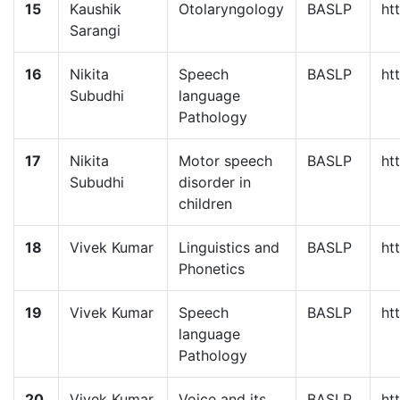
15
Kaushik
Otolaryngology
BASLP
ht
Sarangi
16
Nikita
Speech
BASLP
ht
Subudhi
language
Pathology
17
Nikita
Motor speech
BASLP
ht
Subudhi
disorder in
children
18
Vivek Kumar
Linguistics and
BASLP
ht
Phonetics
19
Vivek Kumar
Speech
BASLP
ht
language
Pathology
20
Vivek Kumar
Voice and its
BASLP
ht