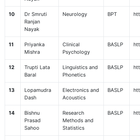
10
Dr Smruti
Neurology
BPT
ht
Ranjan
Nayak
11
Priyanka
Clinical
BASLP
ht
Mishra
Psychology
12
Trupti Lata
Linguistics and
BASLP
ht
Baral
Phonetics
13
Lopamudra
Electronics and
BASLP
ht
Dash
Acoustics
14
Bishnu
Research
BASLP
ht
Prasad
Methods and
Sahoo
Statistics