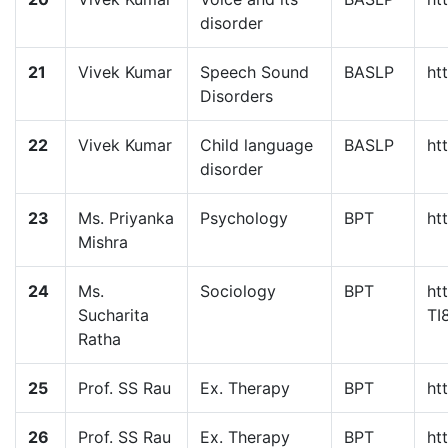
disorder
21
Vivek Kumar
Speech Sound
BASLP
ht
Disorders
22
Vivek Kumar
Child language
BASLP
ht
disorder
23
Ms. Priyanka
Psychology
BPT
ht
Mishra
24
Ms.
Sociology
BPT
ht
Sucharita
TI
Ratha
25
Prof. SS Rau
Ex. Therapy
BPT
ht
26
Prof. SS Rau
Ex. Therapy
BPT
ht