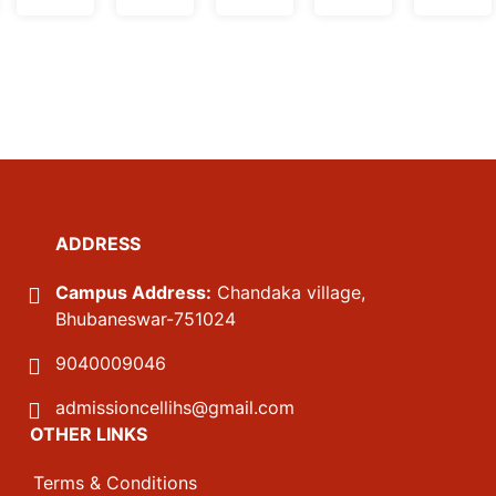
ADDRESS
Campus Address:
Chandaka village,
Bhubaneswar-751024
9040009046
admissioncellihs@gmail.com
OTHER LINKS
Terms & Conditions