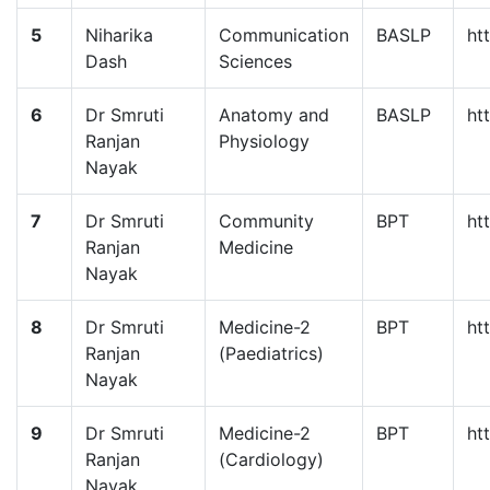
5
Niharika
Communication
BASLP
ht
Dash
Sciences
6
Dr Smruti
Anatomy and
BASLP
ht
Ranjan
Physiology
Nayak
7
Dr Smruti
Community
BPT
ht
Ranjan
Medicine
Nayak
8
Dr Smruti
Medicine-2
BPT
ht
Ranjan
(Paediatrics)
Nayak
9
Dr Smruti
Medicine-2
BPT
ht
Ranjan
(Cardiology)
Nayak