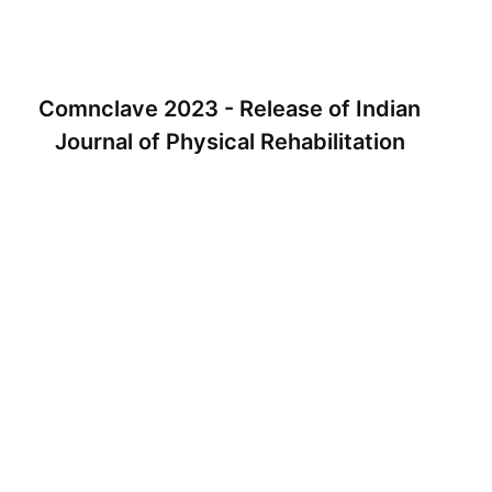
Comnclave 2023 - Release of Indian
Journal of Physical Rehabilitation