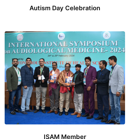
Autism Day Celebration
ISAM Member