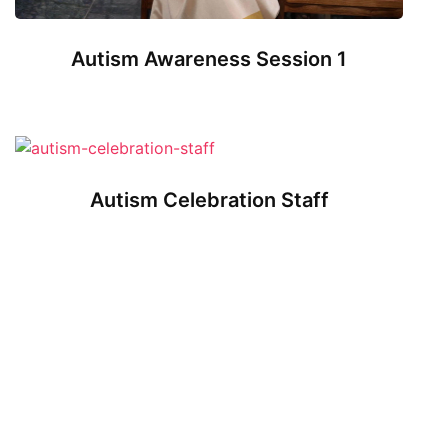
Autism Awareness Session 1
Autism Celebration Staff