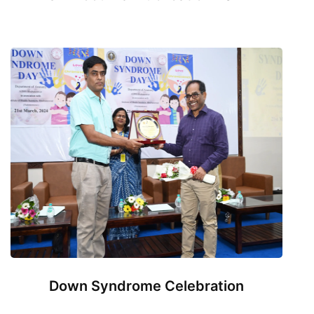
Down Syndrome Celebration