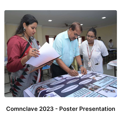
Comnclave 2023 - Poster Presentation