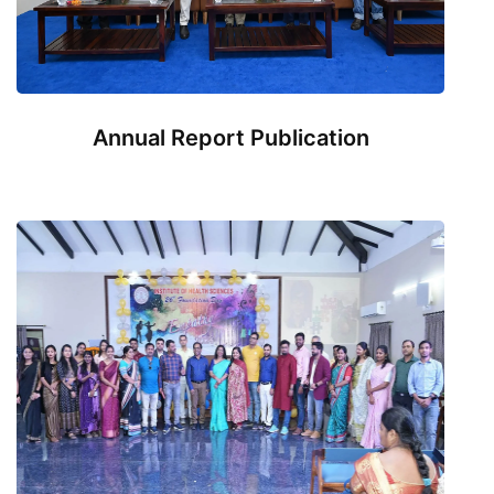
Annual Report Publication