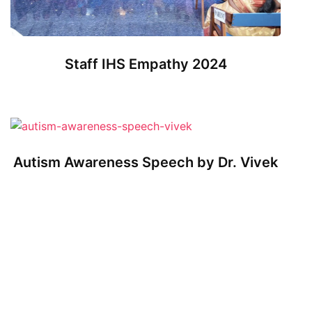
Staff IHS Empathy 2024
Autism Awareness Speech by Dr. Vivek