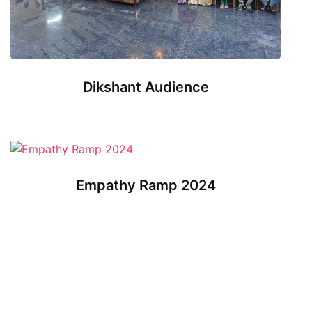
Dikshant Audience
Empathy Ramp 2024