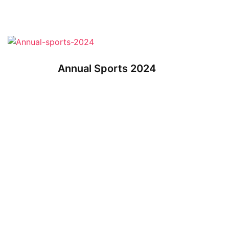
Annual Sports 2024