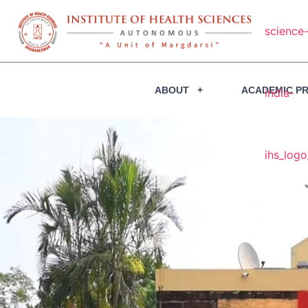
ABOUT
ACADEMIC P