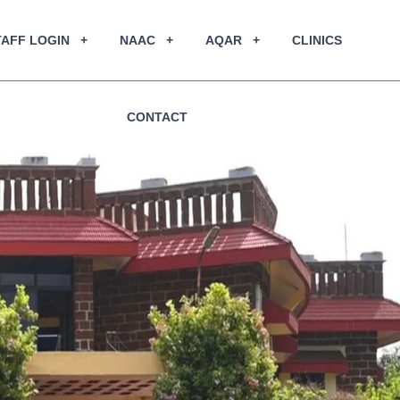
TAFF LOGIN
NAAC
AQAR
CLINICS
CONTACT