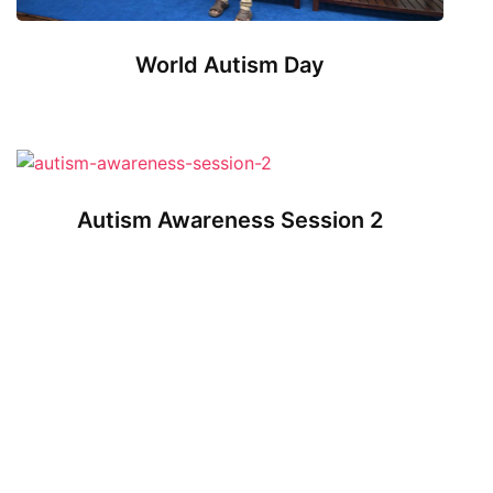
World Autism Day
Autism Awareness Session 2