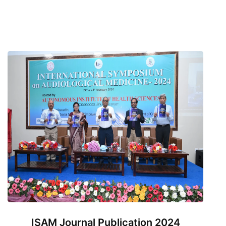
ISAM Journal Publication 2024