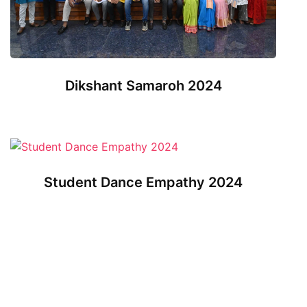
Dikshant Samaroh 2024
Student Dance Empathy 2024