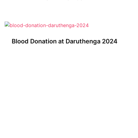
Blood Donation at Daruthenga 2024