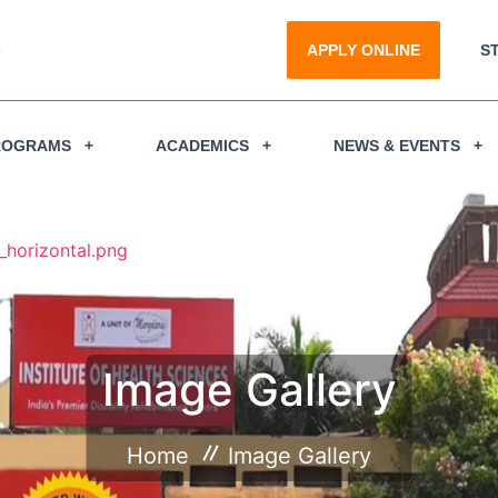
APPLY ONLINE
S
ROGRAMS
ACADEMICS
NEWS & EVENTS
Image Gallery
Home
Image Gallery