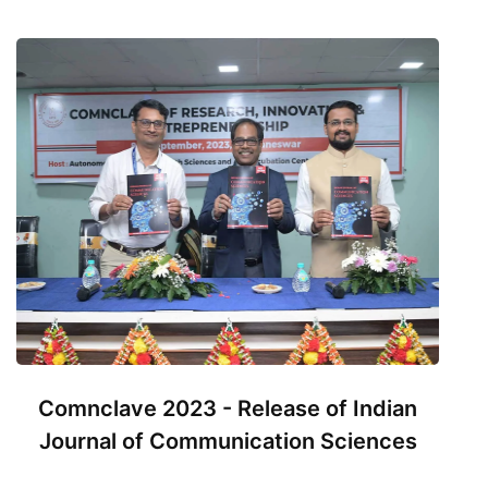
Comnclave 2023 - Release of Indian
Journal of Communication Sciences