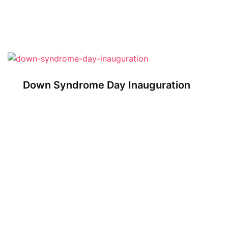
Down Syndrome Day Inauguration