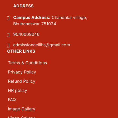
ADDRESS
Campus Address:
Chandaka village,
Bhubaneswar-751024
9040009046
admissioncellihs@gmail.com
OTHER LINKS
Terms & Conditions
Privacy Policy
Refund Policy
HR policy
FAQ
Image Gallery