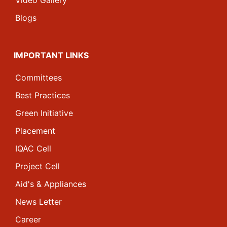
Video Gallery
Blogs
IMPORTANT LINKS
Committees
Best Practices
Green Initiative
Placement
IQAC Cell
Project Cell
Aid's & Appliances
News Letter
Career