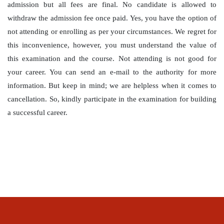
admission but all fees are final. No candidate is allowed to
withdraw the admission fee once paid. Yes, you have the option of
not attending or enrolling as per your circumstances. We regret for
this inconvenience, however, you must understand the value of
this examination and the course. Not attending is not good for
your career. You can send an e-mail to the authority for more
information. But keep in mind; we are helpless when it comes to
cancellation. So, kindly participate in the examination for building
a successful career.