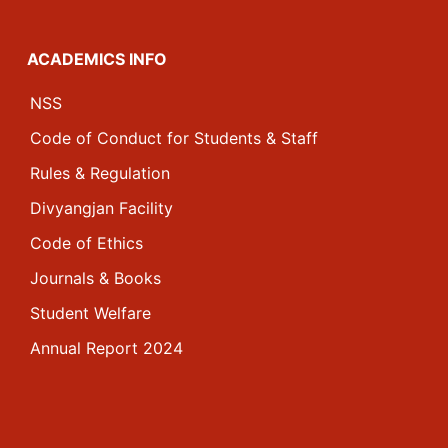
ACADEMICS INFO
NSS
Code of Conduct for Students & Staff
Rules & Regulation
Divyangjan Facility
Code of Ethics
Journals & Books
Student Welfare
Annual Report 2024