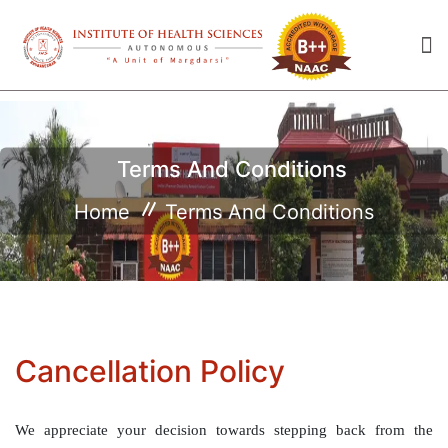
Terms And Conditions
Home
Terms And Conditions
Cancellation Policy
We appreciate your decision towards stepping back from the